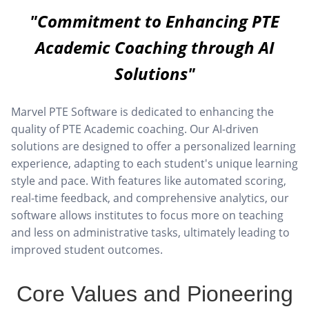
"Commitment to Enhancing PTE
Academic Coaching through AI
Solutions"
Marvel PTE Software is dedicated to enhancing the
quality of PTE Academic coaching. Our AI-driven
solutions are designed to offer a personalized learning
experience, adapting to each student's unique learning
style and pace. With features like automated scoring,
real-time feedback, and comprehensive analytics, our
software allows institutes to focus more on teaching
and less on administrative tasks, ultimately leading to
improved student outcomes.
Core Values and Pioneering