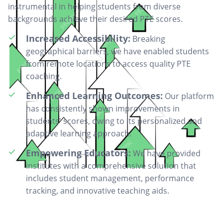
instrumental in helping students from diverse
backgrounds achieve their desired PTE scores.
Increased Accessibility:
Breaking
geographical barriers, we have enabled students
from remote locations to access quality PTE
coaching.
Enhanced Learning Outcomes:
Our platform
has consistently shown improvements in
students' scores, owing to its personalized and
adaptive learning approach.
Empowering Educators:
We have provided
institutes with a comprehensive solution that
includes student management, performance
tracking, and innovative teaching aids.