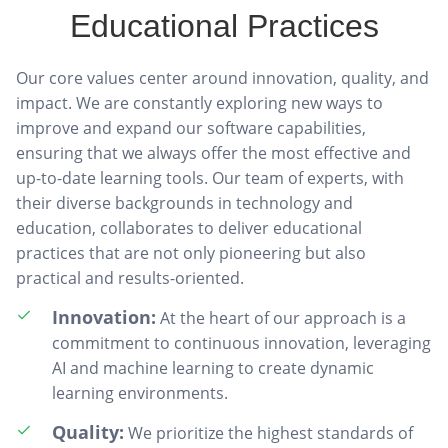
Educational Practices
Our core values center around innovation, quality, and
impact. We are constantly exploring new ways to
improve and expand our software capabilities,
ensuring that we always offer the most effective and
up-to-date learning tools. Our team of experts, with
their diverse backgrounds in technology and
education, collaborates to deliver educational
practices that are not only pioneering but also
practical and results-oriented.
Innovation:
At the heart of our approach is a
commitment to continuous innovation, leveraging
AI and machine learning to create dynamic
learning environments.
Quality:
We prioritize the highest standards of