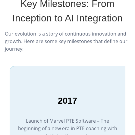
Key Milestones: From
Inception to AI Integration
Our evolution is a story of continuous innovation and
growth. Here are some key milestones that define our
journey:
2017
Launch of Marvel PTE Software – The
beginning of a new era in PTE coaching with