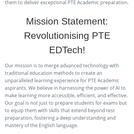
them to deliver exceptional PTE Academic preparation.
Mission Statement:
Revolutionising PTE
EDTech!
Our mission is to merge advanced technology with
traditional education methods to create an
unparalleled learning experience for PTE Academic
aspirants. We believe in harnessing the power of AI to
make learning more accessible, efficient, and effective.
Our goal is not just to prepare students for exams but
to equip them with skills that extend beyond test
preparation, fostering a deep understanding and
mastery of the English language.