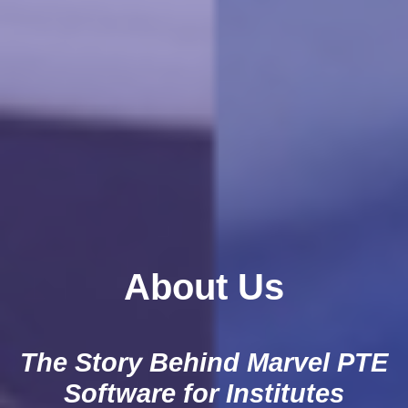
About Us
The Story Behind Marvel PTE
Software for Institutes