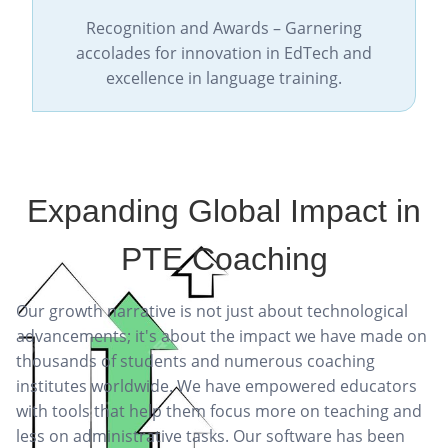
Recognition and Awards – Garnering
accolades for innovation in EdTech and
excellence in language training.
Expanding Global Impact in
PTE Coaching
Our growth narrative is not just about technological
advancements; it's about the impact we have made on
thousands of students and numerous coaching
institutes worldwide. We have empowered educators
with tools that help them focus more on teaching and
less on administrative tasks. Our software has been