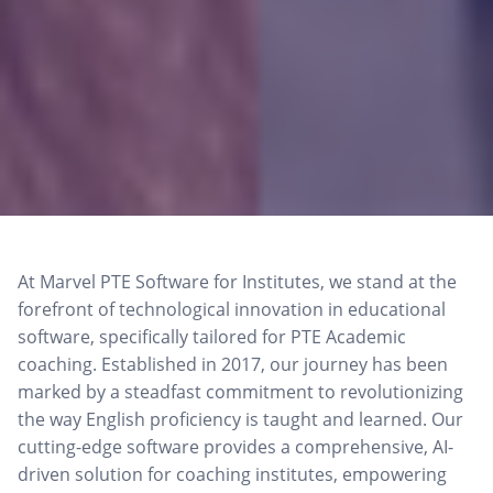
At Marvel PTE Software for Institutes, we stand at the
forefront of technological innovation in educational
software, specifically tailored for PTE Academic
coaching. Established in 2017, our journey has been
marked by a steadfast commitment to revolutionizing
the way English proficiency is taught and learned. Our
cutting-edge software provides a comprehensive, AI-
driven solution for coaching institutes, empowering