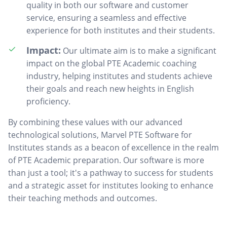
quality in both our software and customer
service, ensuring a seamless and effective
experience for both institutes and their students.
Impact:
Our ultimate aim is to make a significant
impact on the global PTE Academic coaching
industry, helping institutes and students achieve
their goals and reach new heights in English
proficiency.
By combining these values with our advanced
technological solutions, Marvel PTE Software for
Institutes stands as a beacon of excellence in the realm
of PTE Academic preparation. Our software is more
than just a tool; it's a pathway to success for students
and a strategic asset for institutes looking to enhance
their teaching methods and outcomes.