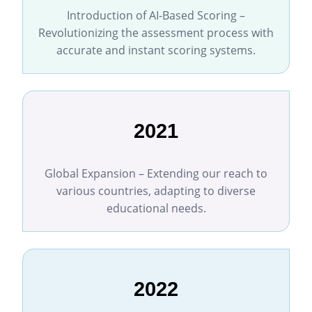
Introduction of AI-Based Scoring –
Revolutionizing the assessment process with
accurate and instant scoring systems.
2021
Global Expansion – Extending our reach to
various countries, adapting to diverse
educational needs.
2022