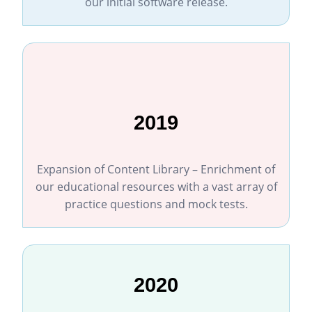
our initial software release.
2019
Expansion of Content Library – Enrichment of
our educational resources with a vast array of
practice questions and mock tests.
2020